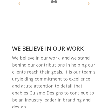
WE BELIEVE IN OUR WORK
We believe in our work, and we stand
behind our contributions in helping our
clients reach their goals. It is our team’s
unyielding commitment to excellence
and acute attention to detail that
enables Guizmo Designs to continue to
be an industry leader in branding and
design.