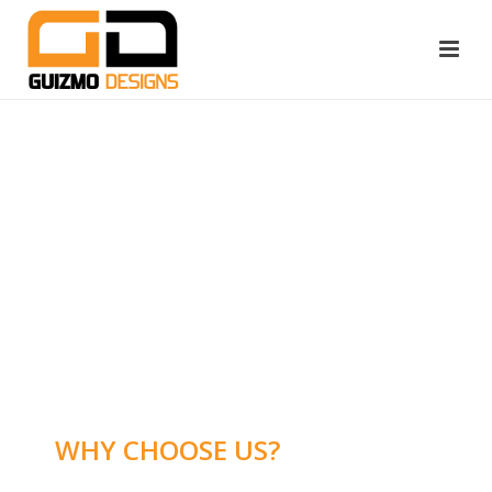
WHY CHOOSE US?