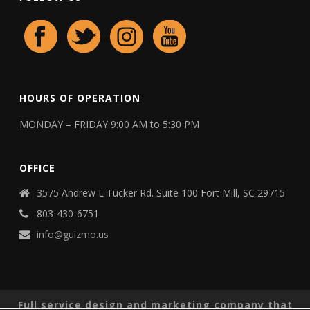
HOURS OF OPERATION
MONDAY – FRIDAY 9:00 AM to 5:30 PM
OFFICE
3575 Andrew L Tucker Rd. Suite 100 Fort Mill, SC 29715
803-430-6751
info@guizmo.us
Full service design and marketing company that