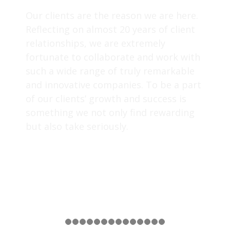
Our clients are the reason we are here.
Reflecting on almost 20 years of client
relationships, we are extremely
fortunate to collaborate and work with
such a wide range of truly remarkable
and innovative companies. To be a part
of our clients’ growth and success is
something we not only find rewarding
but also take seriously.