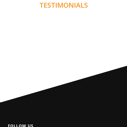
TESTIMONIALS
FOLLOW US